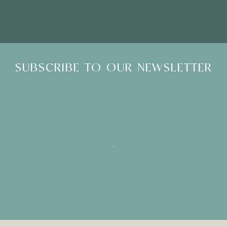
SUBSCRIBE TO OUR NEWSLETTER