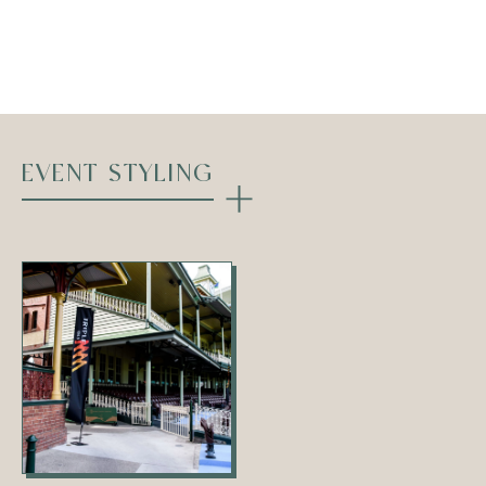
EVENT STYLING