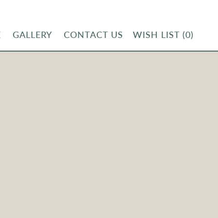
E
GALLERY
CONTACT US
WISH LIST
(0)