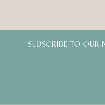
SUBSCRIBE TO OUR 