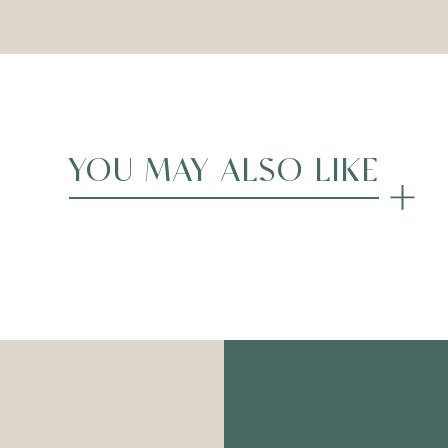
YOU MAY ALSO LIKE