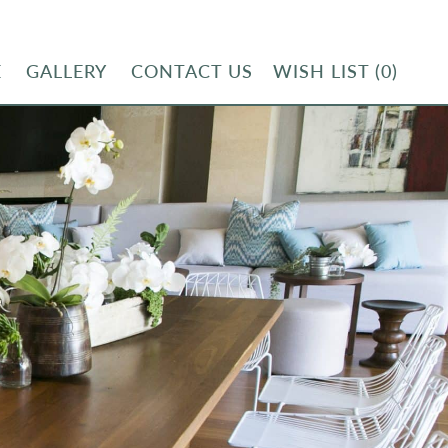
E
GALLERY
CONTACT US
WISH LIST
(0)