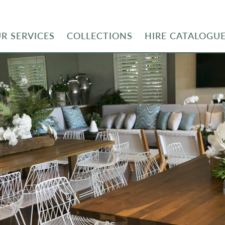
R SERVICES
COLLECTIONS
HIRE CATALOGU