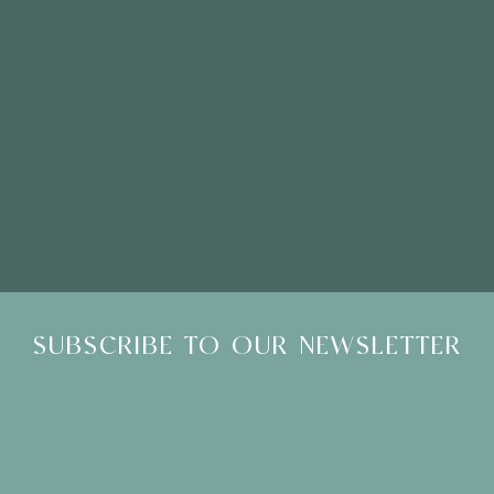
Please Note: Showroom Visits are by appointment only
SUBSCRIBE TO OUR NEWSLETTER