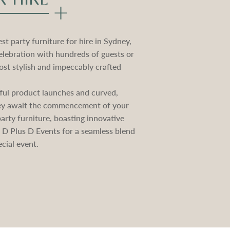
t party furniture for hire in Sydney,
elebration with hundreds of guests or
st stylish and impeccably crafted
ctful product launches and curved,
they await the commencement of your
rty furniture, boasting innovative
e D Plus D Events for a seamless blend
cial event.