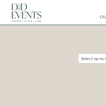
OU
Select up to 
Types
Range