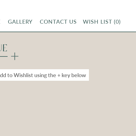
E
GALLERY
CONTACT US
WISH LIST
(0)
UE
dd to Wishlist using the + key below