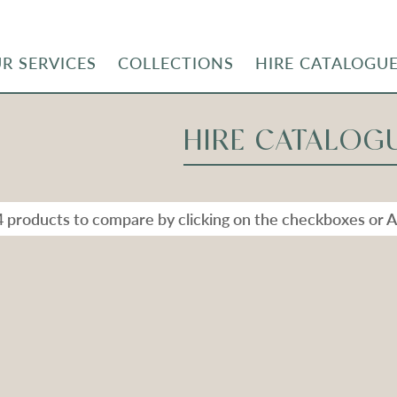
R SERVICES
COLLECTIONS
HIRE CATALOGU
HIRE CATALOG
4 products to compare by clicking on the checkboxes or A