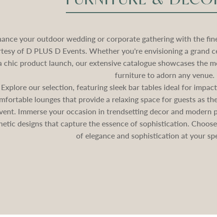
ance your outdoor wedding or corporate gathering with the fines
tesy of D PLUS D Events. Whether you're envisioning a grand c
a chic product launch, our extensive catalogue showcases the mo
furniture to adorn any venue.
Explore our selection, featuring sleek bar tables ideal for impa
mfortable lounges that provide a relaxing space for guests as 
vent. Immerse your occasion in trendsetting decor and modern pa
hetic designs that capture the essence of sophistication. Choos
of elegance and sophistication at your spe