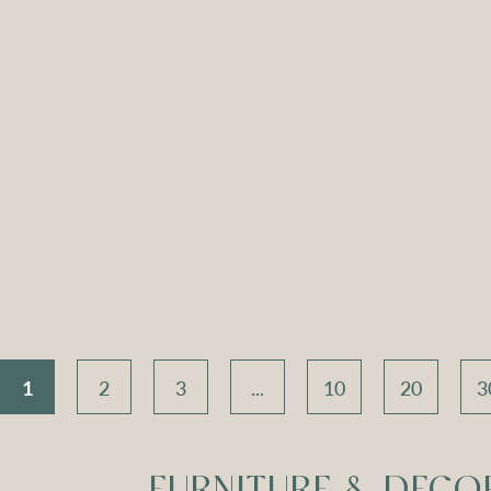
ch Seat –
Apollo Tripod
Apoll
 Velvet
Daybed – Sky Blue
Daybed
Velvet
V
Compare
Compar
1
2
3
...
10
20
3
FURNITURE & DECO