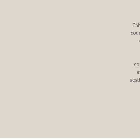
Enh
cour
co
e
aest