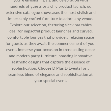
hundreds of guests or a chic product launch, our
extensive catalogue showcases the most stylish and
impeccably crafted furniture to adorn any venue.
Explore our selection, featuring sleek bar tables
ideal for impactful product launches and curved,
comfortable lounges that provide a relaxing space
for guests as they await the commencement of your
event. Immerse your occasion in trendsetting decor
and modern party furniture, boasting innovative
aesthetic designs that capture the essence of
sophistication. Choose D Plus D Events for a
seamless blend of elegance and sophistication at
your special event.