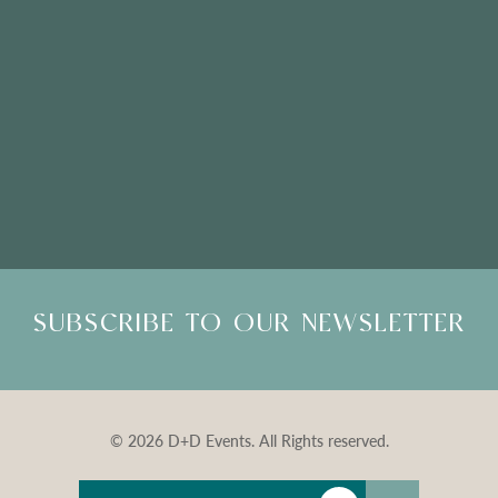
Please Note: Showroom Visits are by appointment only
SUBSCRIBE TO OUR NEWSLETTER
© 2026 D+D Events. All Rights reserved.