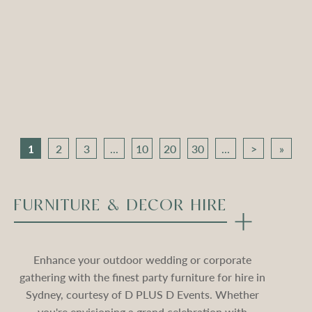
Apollo Tripod Daybed –
Apollo Tripod Daybed –
Black Velvet
Stone Velvet
Compare
Compare
1
2
3
...
10
20
30
...
>
»
FURNITURE & DECOR HIRE
Enhance your outdoor wedding or corporate
gathering with the finest party furniture for hire in
Sydney, courtesy of D PLUS D Events. Whether
you're envisioning a grand celebration with