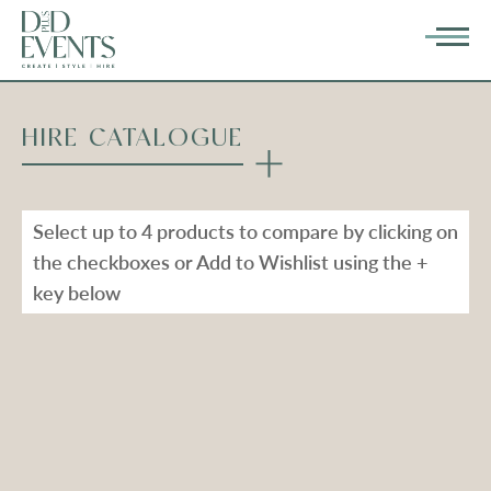
HIRE CATALOGUE
Select up to 4 products to compare by clicking on
the checkboxes or Add to Wishlist using the +
key below
Types
Range