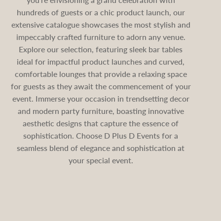
hundreds of guests or a chic product launch, our
extensive catalogue showcases the most stylish and
impeccably crafted furniture to adorn any venue.
Explore our selection, featuring sleek bar tables
ideal for impactful product launches and curved,
comfortable lounges that provide a relaxing space
for guests as they await the commencement of your
event. Immerse your occasion in trendsetting decor
and modern party furniture, boasting innovative
aesthetic designs that capture the essence of
sophistication. Choose D Plus D Events for a
seamless blend of elegance and sophistication at
your special event.