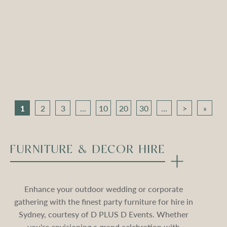
Apollo Tripod Daybed –
Apollo Tripod Daybed –
Black Velvet
Stone Velvet
Compare
Compare
1
2
3
...
10
20
30
...
>
»
FURNITURE & DECOR HIRE
Enhance your outdoor wedding or corporate
gathering with the finest party furniture for hire in
Sydney, courtesy of D PLUS D Events. Whether
you're envisioning a grand celebration with