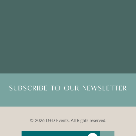
Please Note: Showroom Visits are by appointment only
SUBSCRIBE TO OUR NEWSLETTER
© 2026 D+D Events. All Rights reserved.