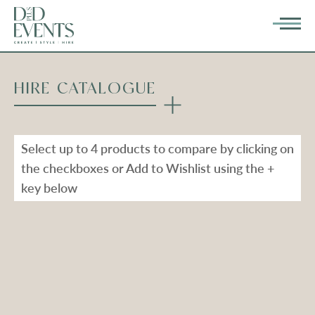
HIRE CATALOGUE
Select up to 4 products to compare by clicking on
the checkboxes or Add to Wishlist using the +
key below
Types
Range