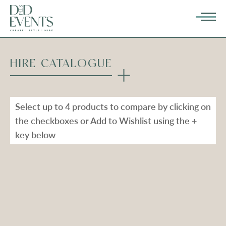
HIRE CATALOGUE
Select up to 4 products to compare by clicking on
the checkboxes or Add to Wishlist using the +
key below
Types
Range