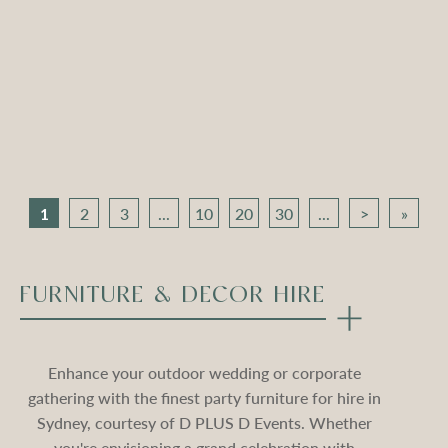
Apollo Tripod Daybed –
Apollo Tripod Daybed –
Black Velvet
Stone Velvet
Compare
Compare
1
2
3
...
10
20
30
...
>
»
FURNITURE & DECOR HIRE
Enhance your outdoor wedding or corporate
gathering with the finest party furniture for hire in
Sydney, courtesy of D PLUS D Events. Whether
you're envisioning a grand celebration with