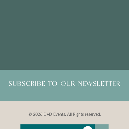
Please Note: Showroom Visits are by appointment only
SUBSCRIBE TO OUR NEWSLETTER
© 2026 D+D Events. All Rights reserved.