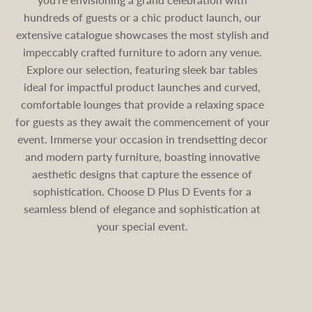
hundreds of guests or a chic product launch, our
extensive catalogue showcases the most stylish and
impeccably crafted furniture to adorn any venue.
Explore our selection, featuring sleek bar tables
ideal for impactful product launches and curved,
comfortable lounges that provide a relaxing space
for guests as they await the commencement of your
event. Immerse your occasion in trendsetting decor
and modern party furniture, boasting innovative
aesthetic designs that capture the essence of
sophistication. Choose D Plus D Events for a
seamless blend of elegance and sophistication at
your special event.