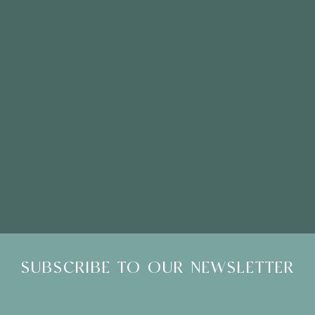
Please Note: Showroom Visits are by appointment only
SUBSCRIBE TO OUR NEWSLETTER