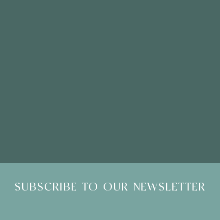
Please Note: Showroom Visits are by appointment only
SUBSCRIBE TO OUR NEWSLETTER