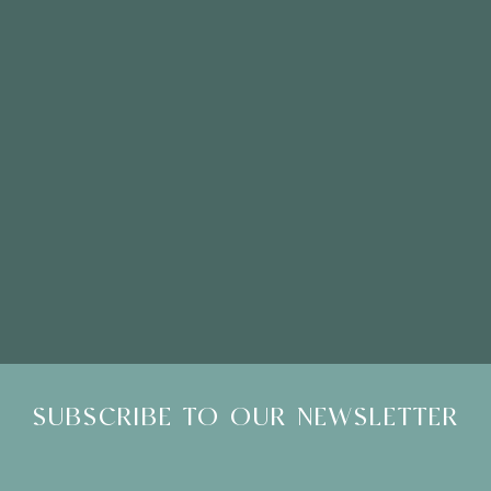
Please Note: Showroom Visits are by appointment only
SUBSCRIBE TO OUR NEWSLETTER