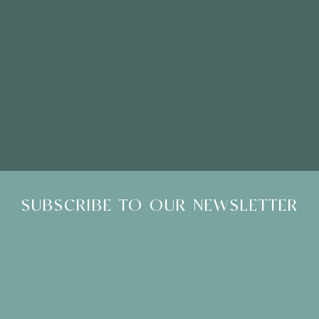
Please Note: Showroom Visits are by appointment only
SUBSCRIBE TO OUR NEWSLETTER