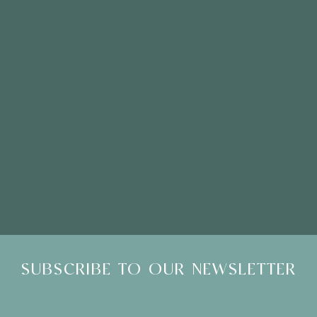
Please Note: Showroom Visits are by appointment only
SUBSCRIBE TO OUR NEWSLETTER