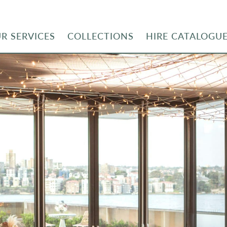
R SERVICES
COLLECTIONS
HIRE CATALOGU