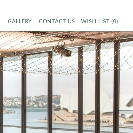
E
GALLERY
CONTACT US
WISH LIST
(0)