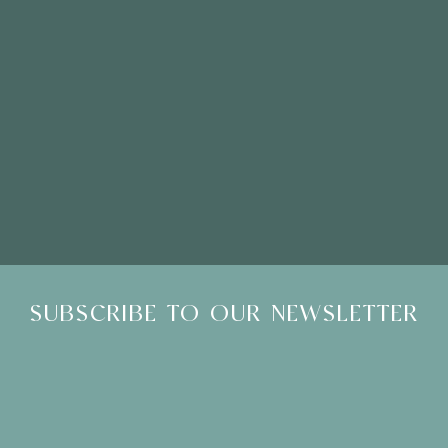
Please Note: Showroom Visits are by appointment only
SUBSCRIBE TO OUR NEWSLETTER