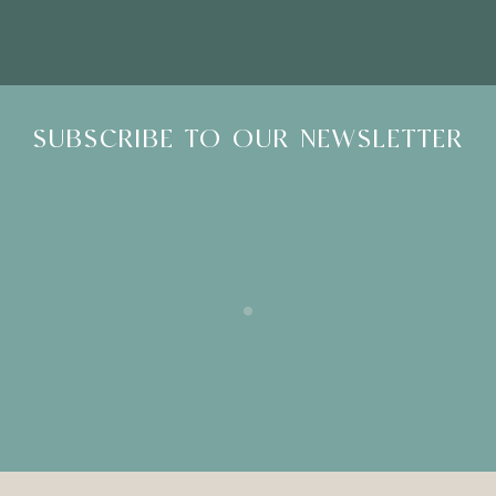
SUBSCRIBE TO OUR NEWSLETTER