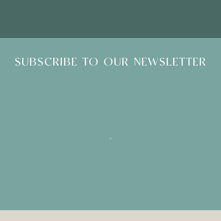
SUBSCRIBE TO OUR NEWSLETTER