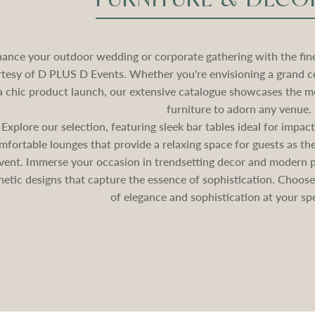
ance your outdoor wedding or corporate gathering with the fines
tesy of D PLUS D Events. Whether you're envisioning a grand c
a chic product launch, our extensive catalogue showcases the mo
furniture to adorn any venue.
Explore our selection, featuring sleek bar tables ideal for impa
mfortable lounges that provide a relaxing space for guests as 
vent. Immerse your occasion in trendsetting decor and modern pa
hetic designs that capture the essence of sophistication. Choos
of elegance and sophistication at your spe