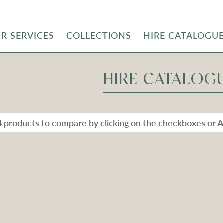
R SERVICES
COLLECTIONS
HIRE CATALOGU
HIRE CATALOG
4 products to compare by clicking on the checkboxes or A