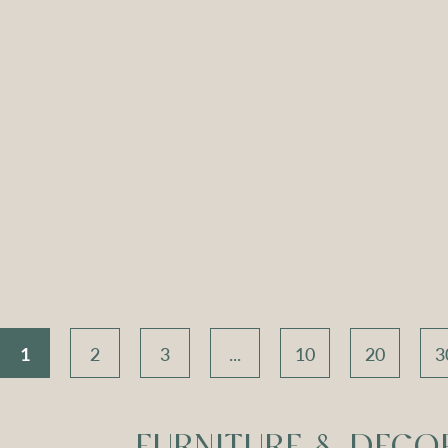
ch Seat –
Apollo Tripod
Apoll
 Velvet
Daybed – Sky Blue
Daybed
Velvet
V
Compare
Compar
1
2
3
...
10
20
3
FURNITURE & DECO