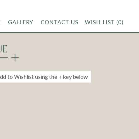
E
GALLERY
CONTACT US
WISH LIST
(0)
UE
dd to Wishlist using the + key below