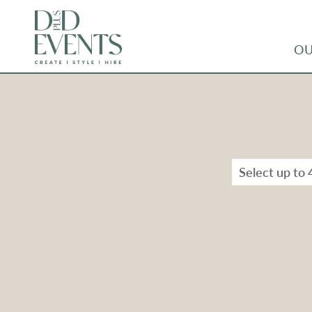
OU
Select up to 
Types
Range