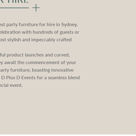
t party furniture for hire in Sydney,
elebration with hundreds of guests or
st stylish and impeccably crafted
ctful product launches and curved,
they await the commencement of your
rty furniture, boasting innovative
e D Plus D Events for a seamless blend
cial event.