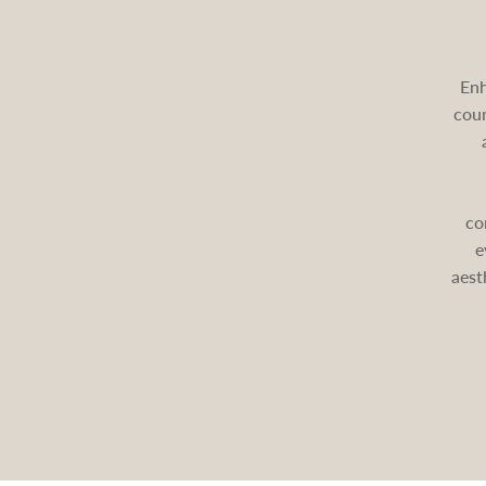
Enh
cour
co
e
aest