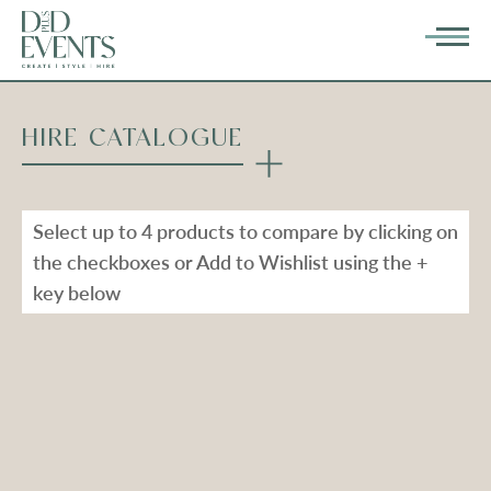
HIRE CATALOGUE
Select up to 4 products to compare by clicking on
the checkboxes or Add to Wishlist using the +
key below
Types
Range