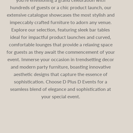
hundreds of guests or a chic product launch, our
extensive catalogue showcases the most stylish and
impeccably crafted furniture to adorn any venue.
Explore our selection, featuring sleek bar tables
ideal for impactful product launches and curved,
comfortable lounges that provide a relaxing space
for guests as they await the commencement of your
event. Immerse your occasion in trendsetting decor
and modern party furniture, boasting innovative
aesthetic designs that capture the essence of
sophistication. Choose D Plus D Events for a
seamless blend of elegance and sophistication at
your special event.