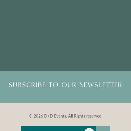
Please Note: Showroom Visits are by appointment only
SUBSCRIBE TO OUR NEWSLETTER
© 2026 D+D Events. All Rights reserved.