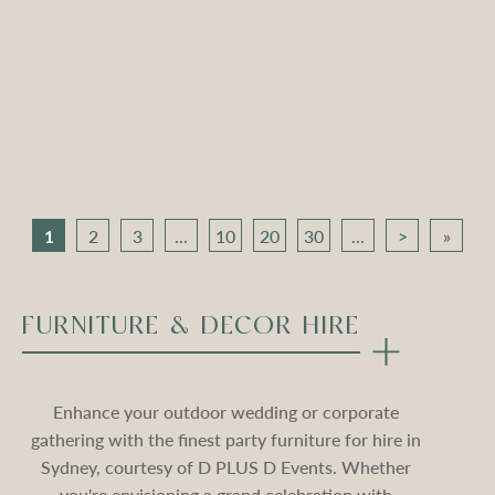
Apollo Tripod Daybed –
Apollo Tripod Daybed –
Black Velvet
Stone Velvet
Compare
Compare
1
2
3
...
10
20
30
...
>
»
FURNITURE & DECOR HIRE
Enhance your outdoor wedding or corporate
gathering with the finest party furniture for hire in
Sydney, courtesy of D PLUS D Events. Whether
you're envisioning a grand celebration with