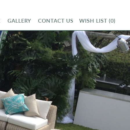
E
GALLERY
CONTACT US
WISH LIST
(0)