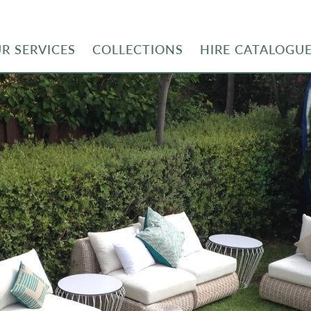
R SERVICES
COLLECTIONS
HIRE CATALOGU