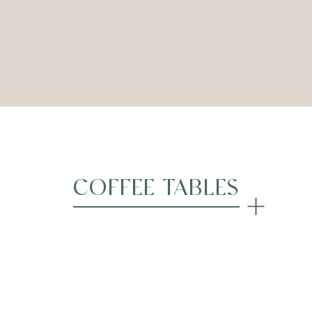
Coastal Ottoman – Lime
Coastal Ottoman – Rub
COFFEE TABLES