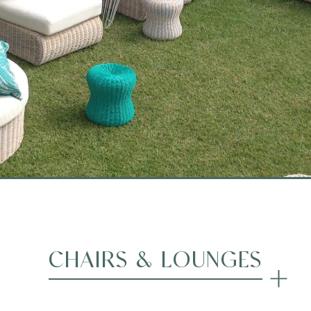
CHAIRS & LOUNGES