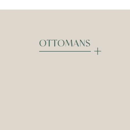
OTTOMANS