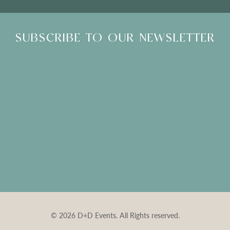
SUBSCRIBE TO OUR NEWSLETTER
© 2026 D+D Events. All Rights reserved.