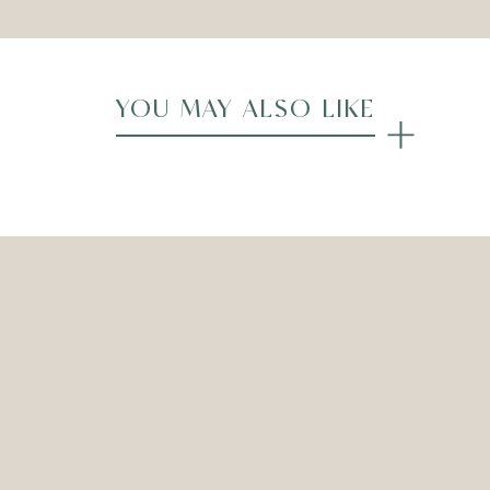
YOU MAY ALSO LIKE