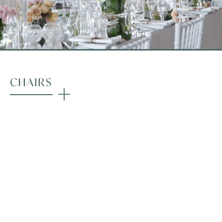
CHAIRS