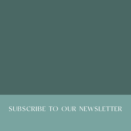
Please Note: Showroom Visits are by appointment only
SUBSCRIBE TO OUR NEWSLETTER