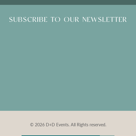
SUBSCRIBE TO OUR NEWSLETTER
© 2026 D+D Events. All Rights reserved.