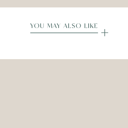
YOU MAY ALSO LIKE