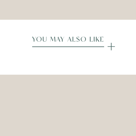
Compare
YOU MAY ALSO LIKE