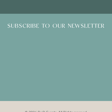
SUBSCRIBE TO OUR NEWSLETTER