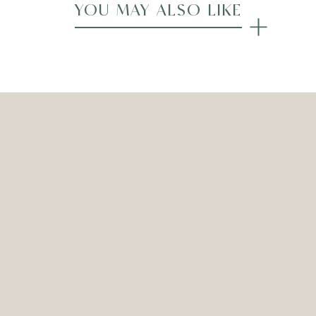
YOU MAY ALSO LIKE