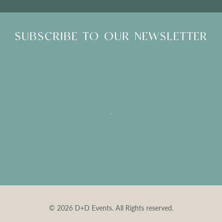
SUBSCRIBE TO OUR NEWSLETTER
© 2026 D+D Events. All Rights reserved.