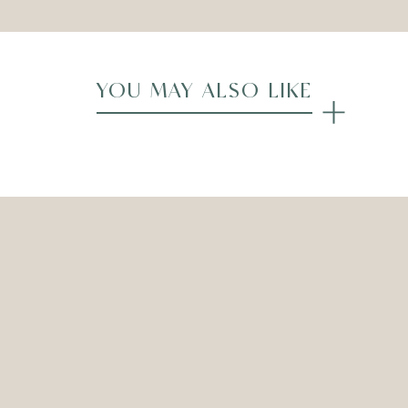
YOU MAY ALSO LIKE