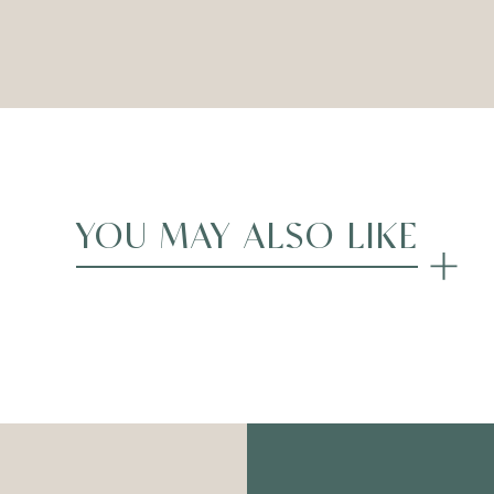
YOU MAY ALSO LIKE