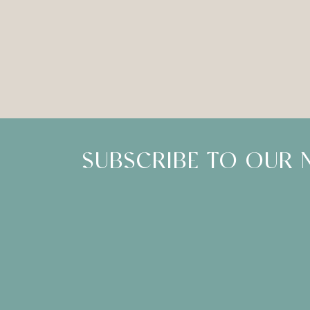
SUBSCRIBE TO OUR 