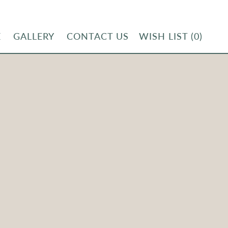
E
GALLERY
CONTACT US
WISH LIST
(0)