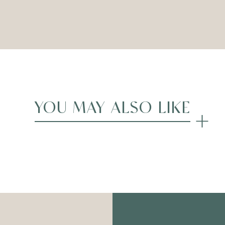
YOU MAY ALSO LIKE