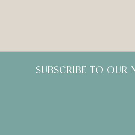
SUBSCRIBE TO OUR 