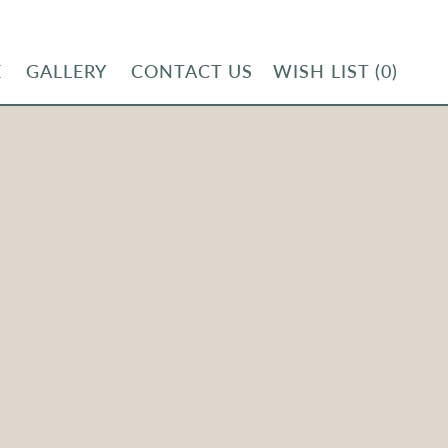
E
GALLERY
CONTACT US
WISH LIST
(0)