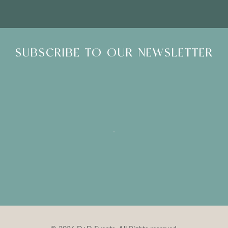
SUBSCRIBE TO OUR NEWSLETTER