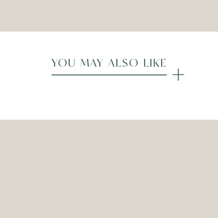
Compare
YOU MAY ALSO LIKE