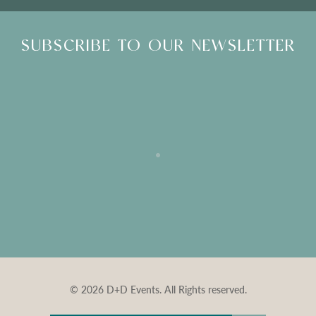
SUBSCRIBE TO OUR NEWSLETTER
© 2026 D+D Events. All Rights reserved.