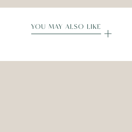
YOU MAY ALSO LIKE