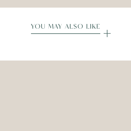
YOU MAY ALSO LIKE