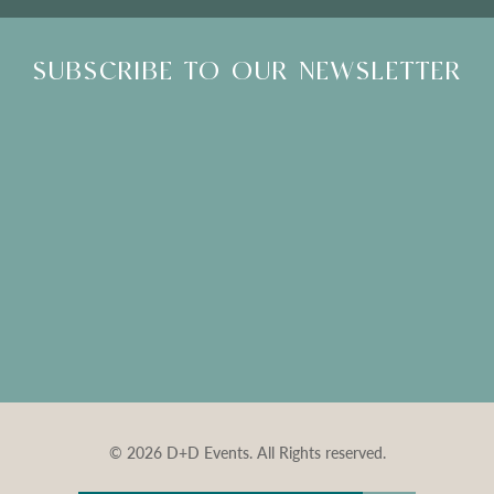
SUBSCRIBE TO OUR NEWSLETTER
© 2026 D+D Events. All Rights reserved.