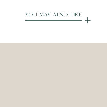
YOU MAY ALSO LIKE