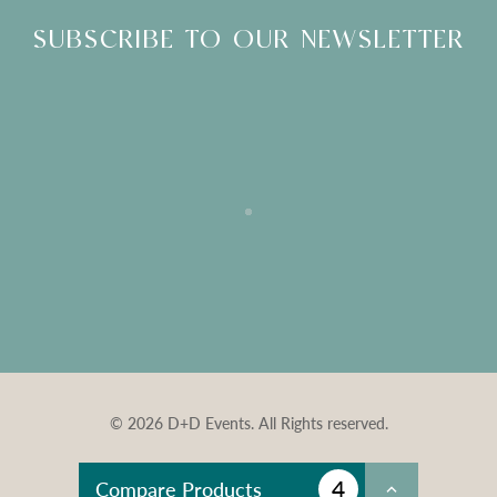
SUBSCRIBE TO OUR NEWSLETTER
© 2026 D+D Events. All Rights reserved.
4
Compare Products