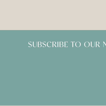
SUBSCRIBE TO OUR 