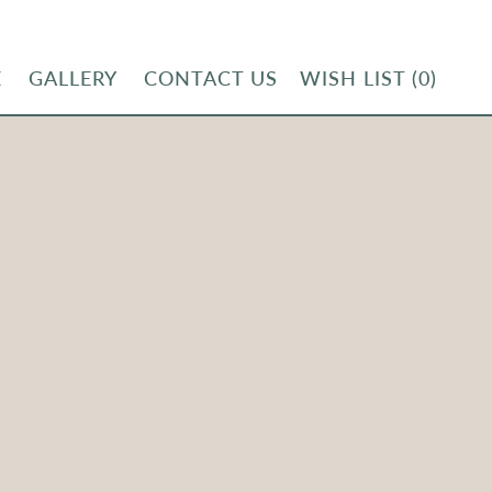
E
GALLERY
CONTACT US
WISH LIST
(0)