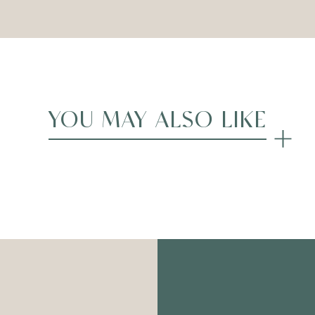
YOU MAY ALSO LIKE