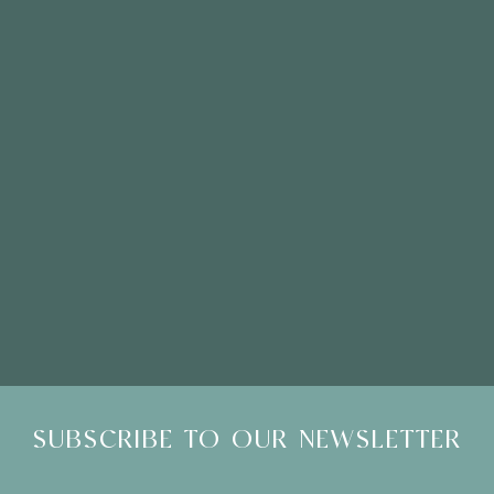
Click here to email
Please Note: Showroom Visits are by appointment only
SUBSCRIBE TO OUR NEWSLETTER