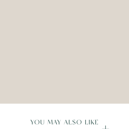
CERAMIC URN VASE – SILVER –
SET OF THREE
ADD TO WISHLIST
Compare
YOU MAY ALSO LIKE