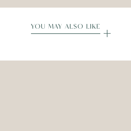
YOU MAY ALSO LIKE