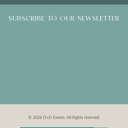
SUBSCRIBE TO OUR NEWSLETTER
© 2026 D+D Events. All Rights reserved.