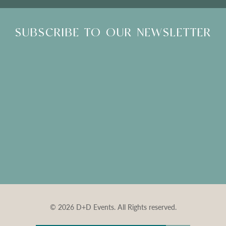
SUBSCRIBE TO OUR NEWSLETTER
© 2026 D+D Events. All Rights reserved.