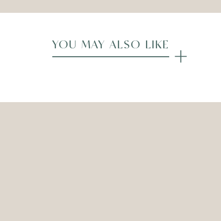
YOU MAY ALSO LIKE