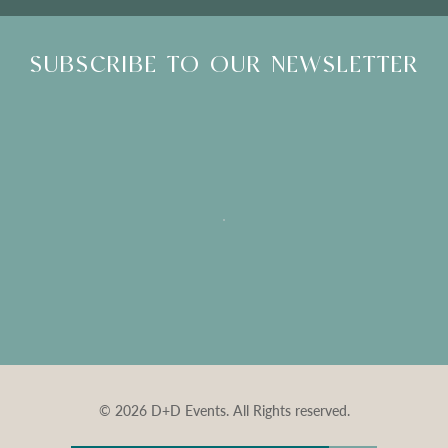
SUBSCRIBE TO OUR NEWSLETTER
© 2026 D+D Events. All Rights reserved.