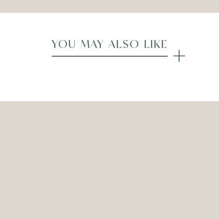
YOU MAY ALSO LIKE