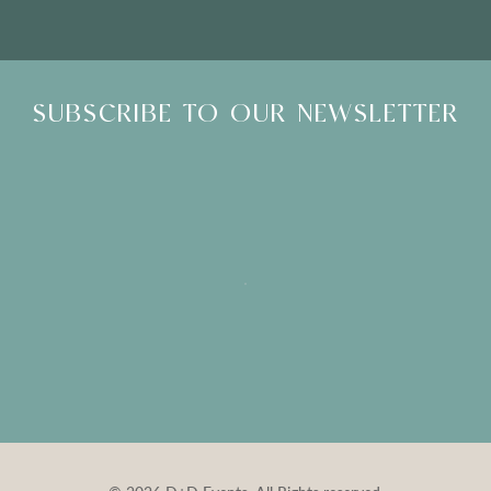
SUBSCRIBE TO OUR NEWSLETTER