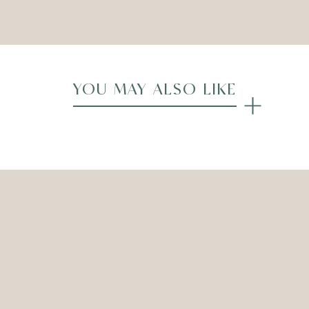
Compare
YOU MAY ALSO LIKE