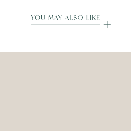
YOU MAY ALSO LIKE