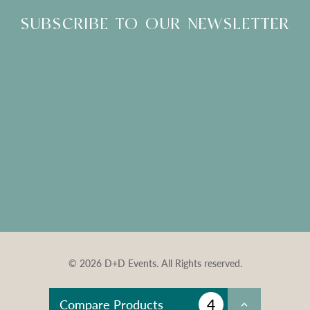
SUBSCRIBE TO OUR NEWSLETTER
© 2026 D+D Events. All Rights reserved.
4
Compare Products