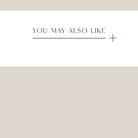
YOU MAY ALSO LIKE