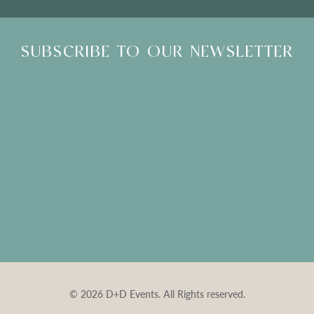
SUBSCRIBE TO OUR NEWSLETTER
© 2026 D+D Events. All Rights reserved.