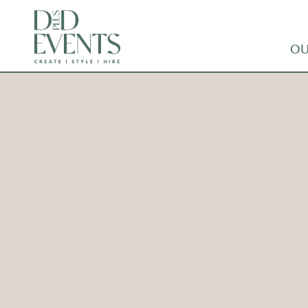
OU
CUTLERY – COPPER –
DINNER KNIFE
ADD TO WISHLIST
Co