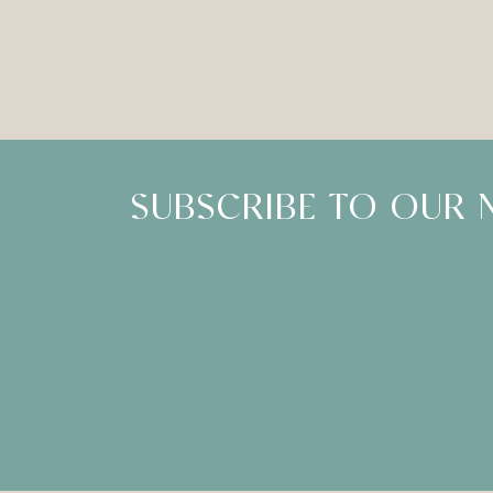
SUBSCRIBE TO OUR 