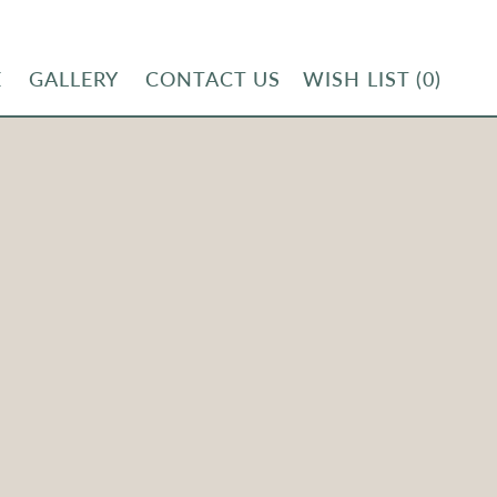
E
GALLERY
CONTACT US
WISH LIST
(0)