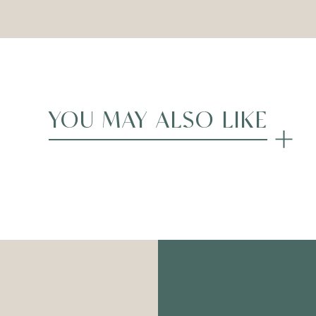
YOU MAY ALSO LIKE