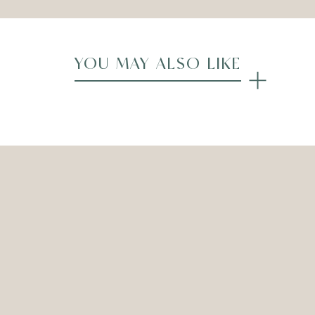
YOU MAY ALSO LIKE