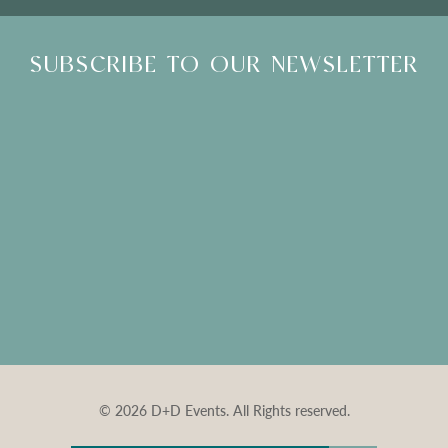
SUBSCRIBE TO OUR NEWSLETTER
© 2026 D+D Events. All Rights reserved.