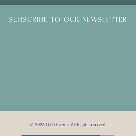
SUBSCRIBE TO OUR NEWSLETTER
© 2026 D+D Events. All Rights reserved.