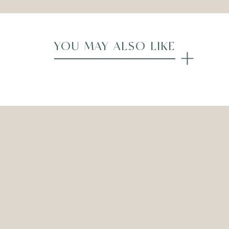
YOU MAY ALSO LIKE