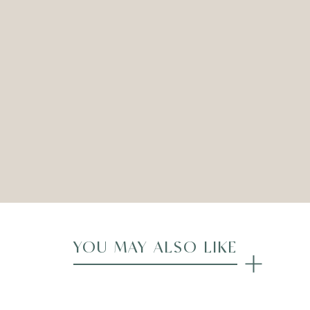
ELYSEE ARMCHAIR – CREAM
Dimensions: 68cmW x 65cmD x 95cmH
ADD TO WISHLIST
Compare
YOU MAY ALSO LIKE