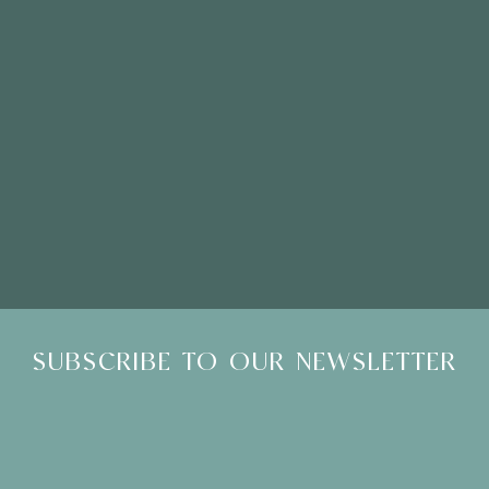
Please Note: Showroom Visits are by appointment only
SUBSCRIBE TO OUR NEWSLETTER