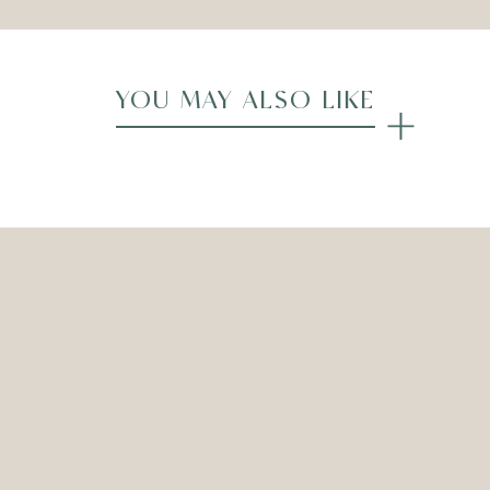
YOU MAY ALSO LIKE