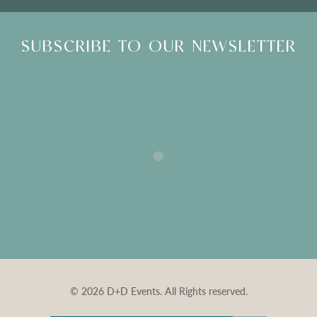
SUBSCRIBE TO OUR NEWSLETTER
© 2026 D+D Events. All Rights reserved.