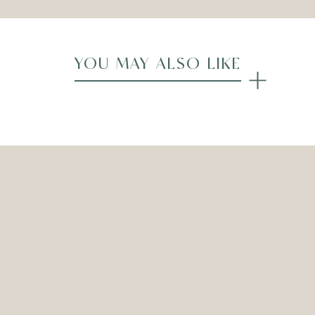
YOU MAY ALSO LIKE