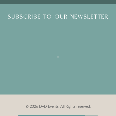
SUBSCRIBE TO OUR NEWSLETTER
© 2026 D+D Events. All Rights reserved.