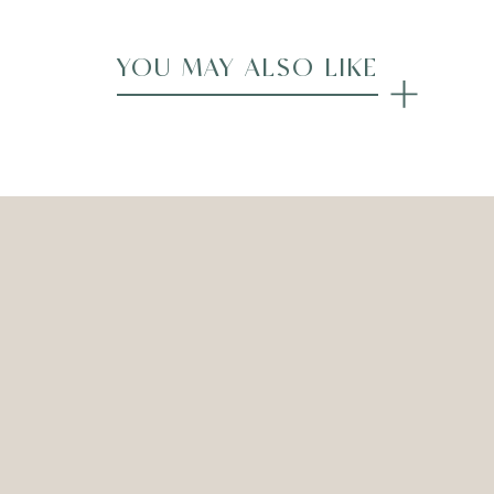
YOU MAY ALSO LIKE