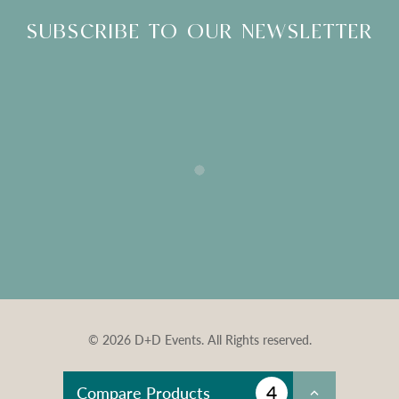
SUBSCRIBE TO OUR NEWSLETTER
© 2026 D+D Events. All Rights reserved.
4
Compare Products