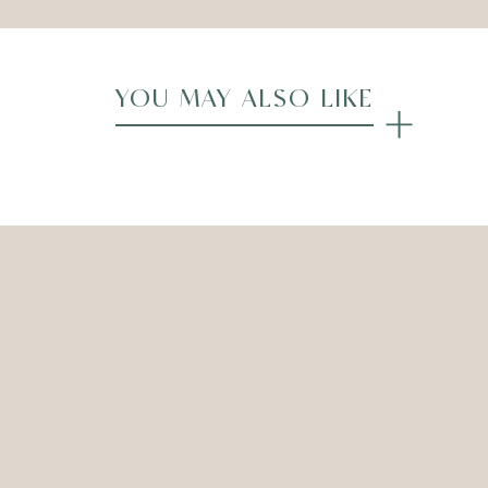
YOU MAY ALSO LIKE