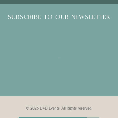
SUBSCRIBE TO OUR NEWSLETTER
© 2026 D+D Events. All Rights reserved.