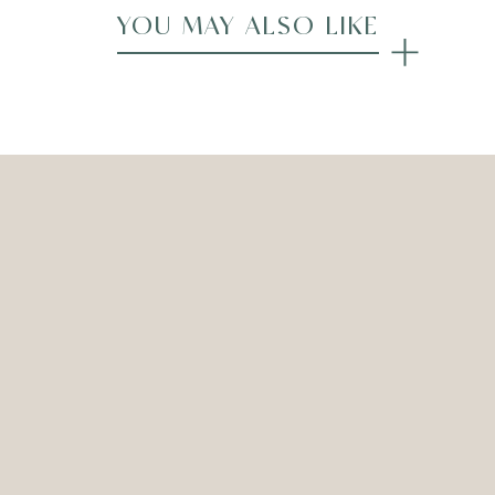
YOU MAY ALSO LIKE