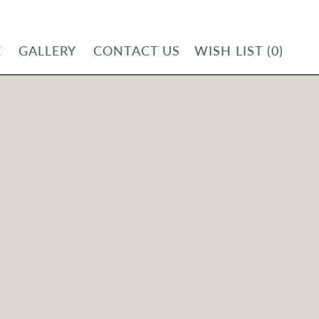
E
GALLERY
CONTACT US
WISH LIST
(0)