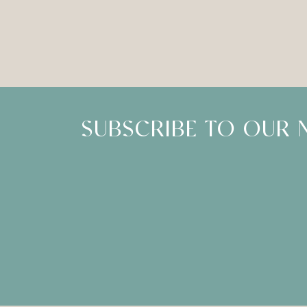
SUBSCRIBE TO OUR 