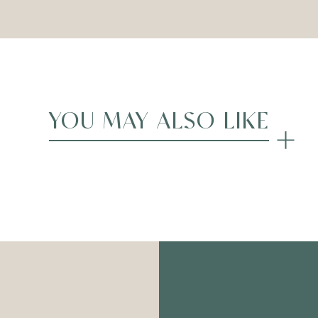
YOU MAY ALSO LIKE